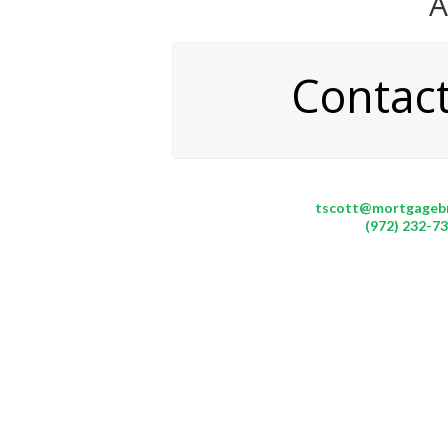
A
Contac
tscott@mortgageb
(972) 232-7