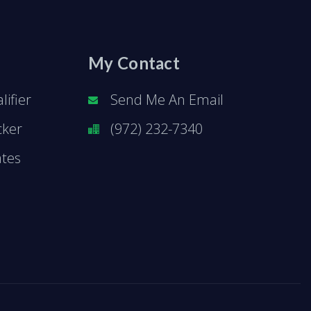
My Contact
ifier
Send Me An Email
cker
(972) 232-7340
ates