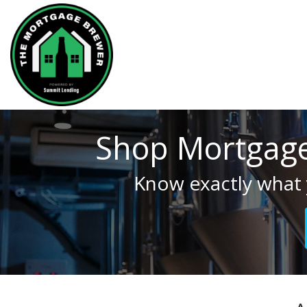
Shop Mortgage
Know exactly what 