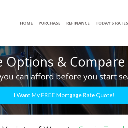
HOME
PURCHASE
REFINANCE
TODAY’S RATE
 Options & Compare R
you can afford before you start se
I Want My FREE Mortgage Rate Quote!