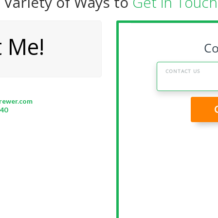
 Variety of Ways to
Get in Touch.
t Me!
rewer.com
340