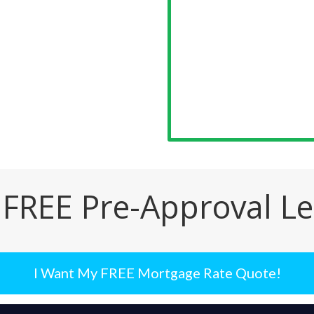
 FREE Pre-Approval Le
I Want My FREE Mortgage Rate Quote!