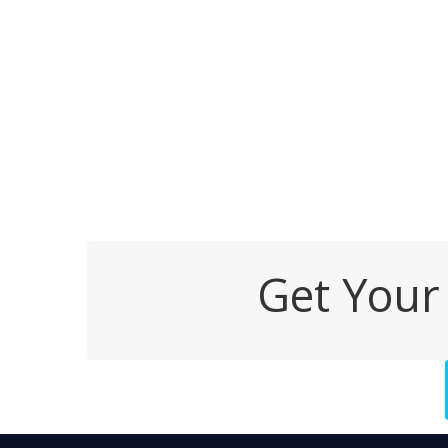
Get Your