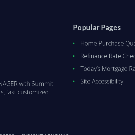
Popular Pages
Home Purchase Qual
Refinance Rate Che
Today’s Mortgage R
Site Accessibility
ANAGER with Summit
s, fast customized