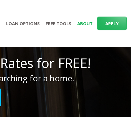
S
LOAN OPTIONS
FREE TOOLS
ABOUT
APPLY
ates for FREE!
arching for a home.