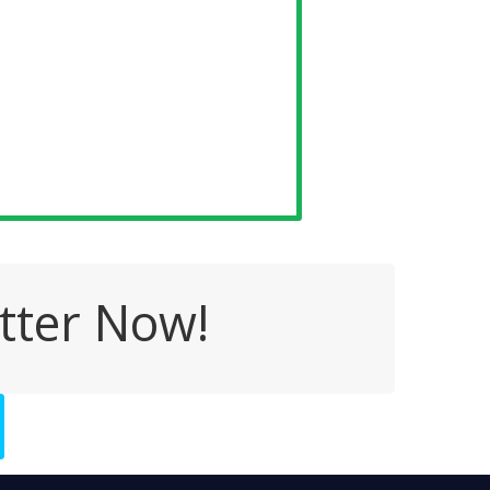
tter Now!