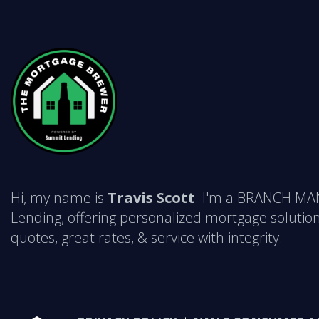
Hi, my name is
Travis Scott
. I'm a BRANCH M
Lending, offering personalized mortgage solution
quotes, great rates, & service with integrity.