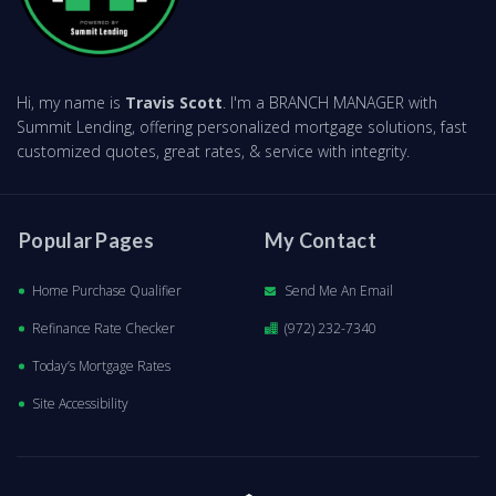
Hi, my name is
Travis Scott
. I'm a BRANCH MANAGER with
Summit Lending, offering personalized mortgage solutions, fast
customized quotes, great rates, & service with integrity.
Popular Pages
My Contact
Home Purchase Qualifier
Send Me An Email
Refinance Rate Checker
(972) 232-7340
Today’s Mortgage Rates
Site Accessibility