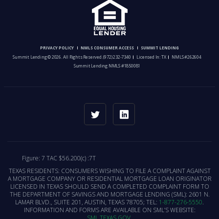
PRIVACY POLICY
NMLS CONSUMER ACCESS
SUMMIT LENDING
Summit Lending © 2026. All Rights Reserved.
(972) 232-7340
Licensed In: TX
NMLS #262604
Summit Lending NMLS #1850081
Figure: 7 TAC $56.200(c) :7T
TEXAS RESIDENTS: CONSUMERS WISHING TO FILE A COMPLAINT AGAINST
A MORTGAGE COMPANY OR RESIDENTIAL MORTGAGE LOAN ORIGINATOR
LICENSED IN TEXAS SHOULD SEND A COMPLETED COMPLAINT FORM TO
THE DEPARTMENT OF SAVINGS AND MORTGAGE LENDING (SML): 2601 N.
LAMAR BLVD., SUITE 201, AUSTIN, TEXAS 78705; TEL:
1-877-276-5550
.
INFORMATION AND FORMS ARE AVAILABLE ON SML’S WEBSITE:
SML.TEXAS.GOV
.